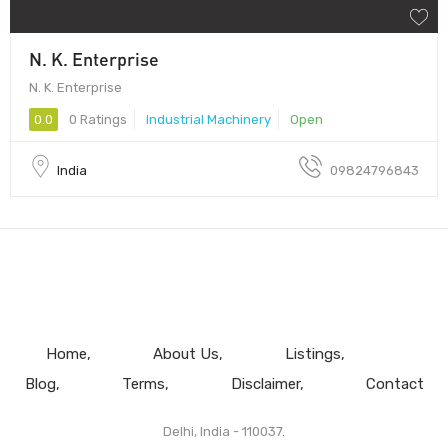
N. K. Enterprise
N. K. Enterprise
0.0
0 Ratings
Industrial Machinery
Open
India
09824796843
Home
About Us
Listings
Blog
Terms
Disclaimer
Contact
Delhi, India - 110037.