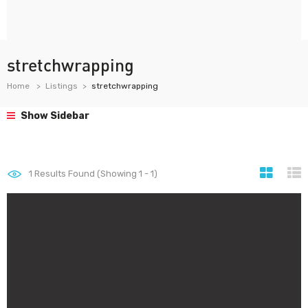
stretchwrapping
Home
Listings
stretchwrapping
Show Sidebar
1
Results Found (Showing 1 - 1)