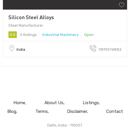
Silicon Steel Alloys
Steel Manufacturer
0.0
0 Ratings
Industrial Machinery
Open
India
9819574882
Home
About Us
Listings
Blog
Terms
Disclaimer
Contact
Delhi, India - 110037.