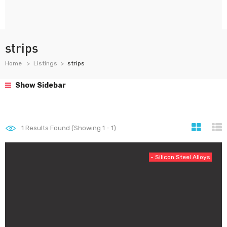
strips
Home
Listings
strips
Show Sidebar
1
Results Found (Showing 1 - 1)
- Silicon Steel Alloys