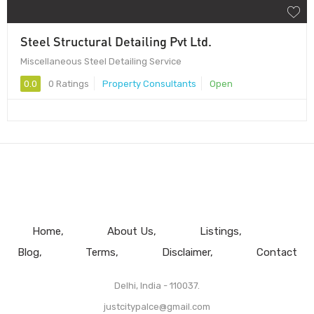
Steel Structural Detailing Pvt Ltd.
Miscellaneous Steel Detailing Service
0.0
0 Ratings
Property Consultants
Open
Home
About Us
Listings
Blog
Terms
Disclaimer
Contact
Delhi, India - 110037.
justcitypalce@gmail.com