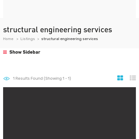
structural engineering services
Home
Listings
structural engineering services
Show Sidebar
1
Results Found (Showing 1 - 1)