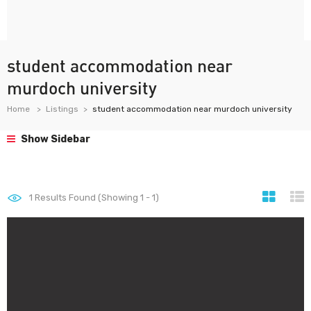
student accommodation near
murdoch university
Home
Listings
student accommodation near murdoch university
Show Sidebar
1
Results Found (Showing 1 - 1)