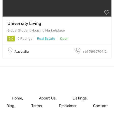
University Living
Global Student Housing Marketplace
0.0
0 Ratings
Real Estate
Open
Australia
+61 388070912
Home
About Us
Listings
Blog
Terms
Disclaimer
Contact