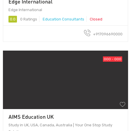
Edge International
Edge International
0.0
0 Ratings
Education Consultants
Closed
+917096690000
000 - 000
AIMS Education UK
Study in UK, USA, Canada, Australia | Your One Stop Study