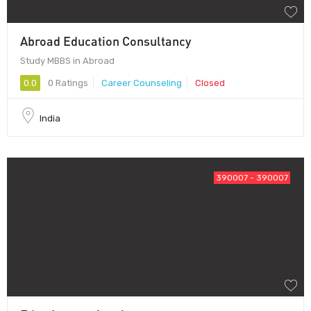
Abroad Education Consultancy
Study MBBS in Abroad
0.0
0 Ratings
Career Counseling
Closed
India
390007 - 390007