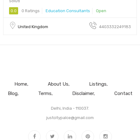
Soluti
0.0
0 Ratings
Education Consultants
Open
United Kingdom
4403332249183
Home
About Us
Listings
Blog
Terms
Disclaimer
Contact
Delhi, India - 110037.
justcitypalce@gmail.com