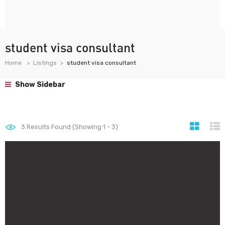
student visa consultant
Home
Listings
student visa consultant
Show Sidebar
3
Results Found (Showing 1 - 3)