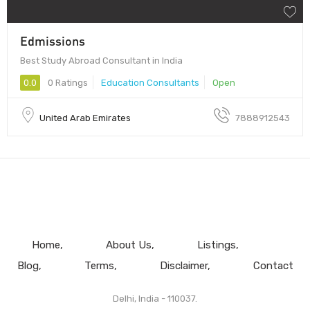
Edmissions
Best Study Abroad Consultant in India
0.0
0 Ratings
Education Consultants
Open
United Arab Emirates
7888912543
Home
About Us
Listings
Blog
Terms
Disclaimer
Contact
Delhi, India - 110037.