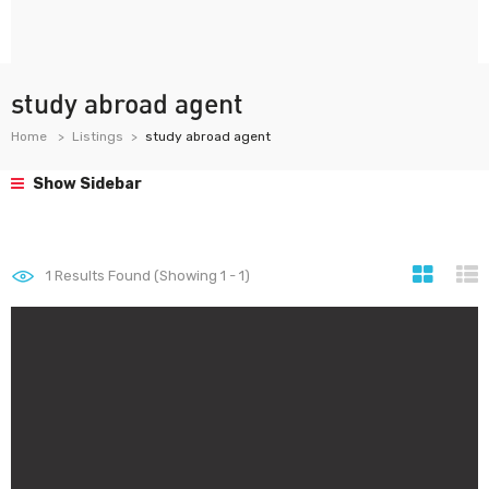
study abroad agent
Home
Listings
study abroad agent
Show Sidebar
1
Results Found (Showing 1 - 1)