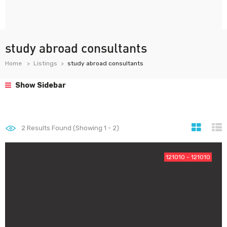
study abroad consultants
Home
Listings
study abroad consultants
Show Sidebar
2
Results Found (Showing 1 - 2)
121010 - 121010