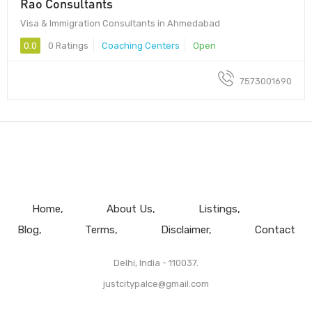
Rao Consultants
Visa & Immigration Consultants in Ahmedabad
0.0
0 Ratings
Coaching Centers
Open
7573001690
Home
About Us
Listings
Blog
Terms
Disclaimer
Contact
Delhi, India - 110037.
justcitypalce@gmail.com