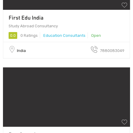
First Edu India
Study Abroad Consultancy
0.0
0 Ratings
Education Consultants
Open
India
7880083049