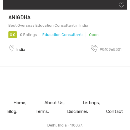
ANIGDHA
Best Overseas Education Consultant in India
0.0
0 Ratings
Education Consultants
Open
India
9810965301
Home
About Us
Listings
Blog
Terms
Disclaimer
Contact
Delhi, India - 110037.