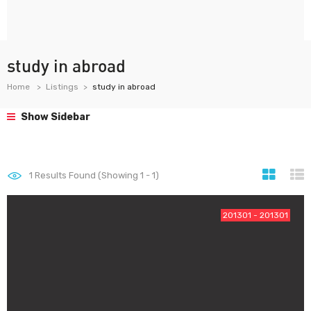
study in abroad
Home
Listings
study in abroad
Show Sidebar
1
Results Found (Showing 1 - 1)
201301 - 201301