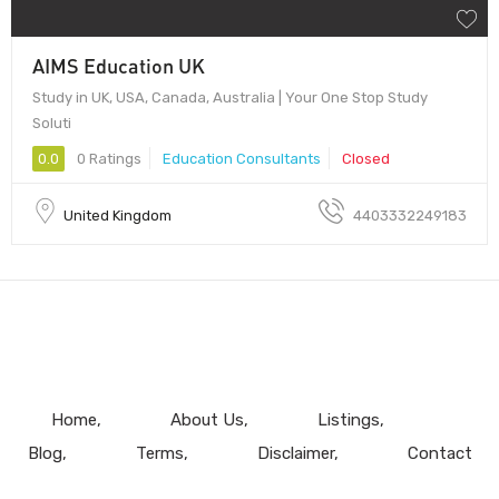
AIMS Education UK
Study in UK, USA, Canada, Australia | Your One Stop Study
Soluti
0.0
0 Ratings
Education Consultants
Closed
United Kingdom
4403332249183
Home
About Us
Listings
Blog
Terms
Disclaimer
Contact