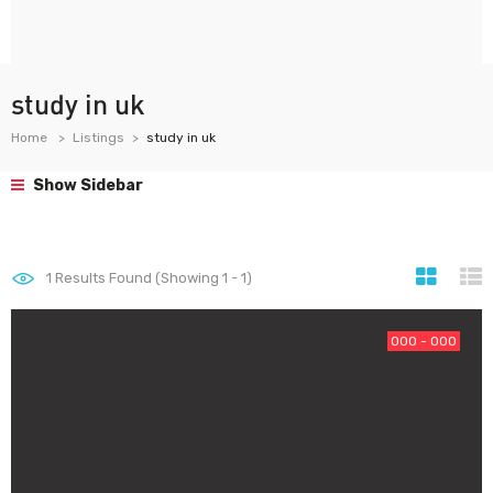
study in uk
Home
Listings
study in uk
Show Sidebar
1
Results Found (Showing 1 - 1)
000 - 000