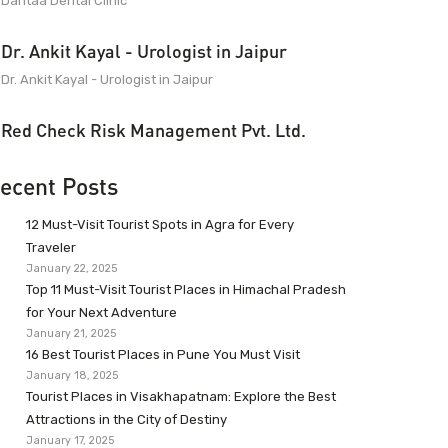
Dantaa Dental Clinic
Dr. Ankit Kayal - Urologist in Jaipur
Dr. Ankit Kayal - Urologist in Jaipur
Red Check Risk Management Pvt. Ltd.
ecent Posts
12 Must-Visit Tourist Spots in Agra for Every
Traveler
January 22, 2025
Top 11 Must-Visit Tourist Places in Himachal Pradesh
for Your Next Adventure
January 21, 2025
16 Best Tourist Places in Pune You Must Visit
January 18, 2025
Tourist Places in Visakhapatnam: Explore the Best
Attractions in the City of Destiny
January 17, 2025