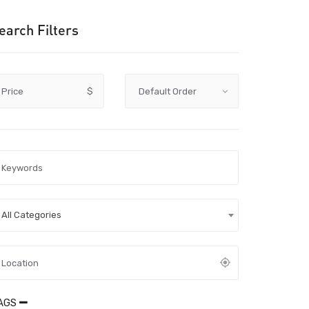
earch Filters
Price
$
All Categories
AGS