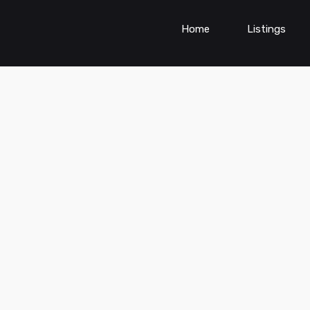
Home
Listings