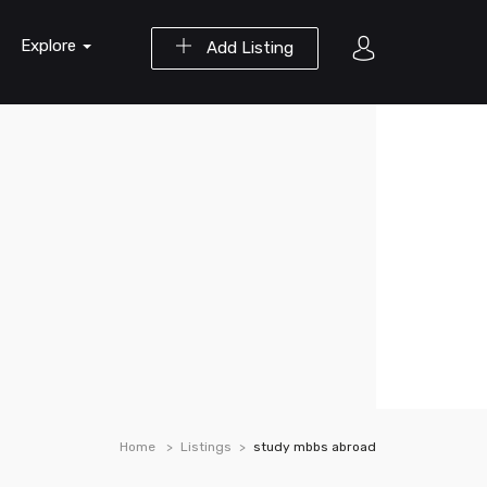
Explore
Add Listing
Home
Listings
study mbbs abroad