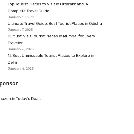
Top Tourist Places to Visit in Uttarakhand: A
Complete Travel Guide
January 10, 2025
Ultimate Travel Guide: Best Tourist Places in Odisha
January 7, 2025
15 Must-Visit Tourist Places in Mumbai for Every
Traveler
January 6, 2025
12 Best Unmissable Tourist Places to Explore in
Delhi
January 6, 2025
ponsor
azon.in Today’s Deals