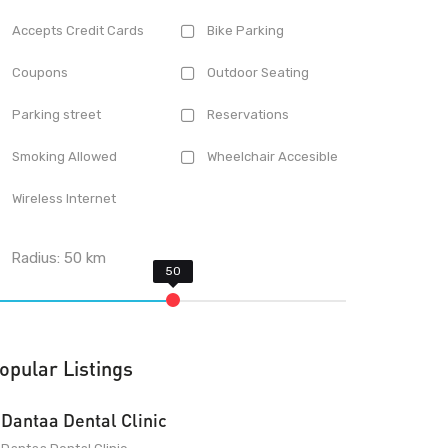
Accepts Credit Cards
Bike Parking
Coupons
Outdoor Seating
Parking street
Reservations
Smoking Allowed
Wheelchair Accesible
Wireless Internet
Radius:
50
km
opular Listings
Dantaa Dental Clinic