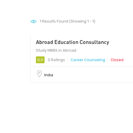
1
Results Found (Showing 1 - 1)
Abroad Education Consultancy
Study MBBS in Abroad
0.0
0 Ratings
Career Counseling
Closed
India