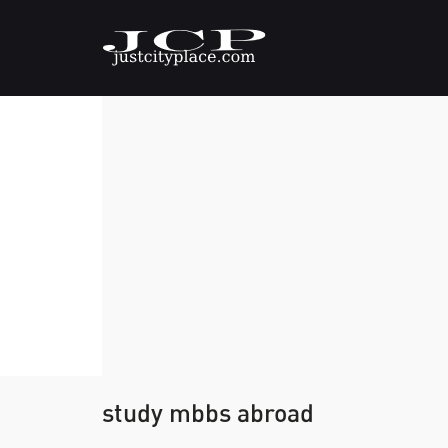
study mbbs abroad