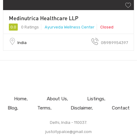
Medinutrica Healthcare LLP
0.0
0 Ratings
Ayurveda Wellness Center
Closed
India
08989954397
Home
About Us
Listings
Blog
Terms
Disclaimer
Contact
Delhi, India - 110037.
justcitypalce@gmail.com