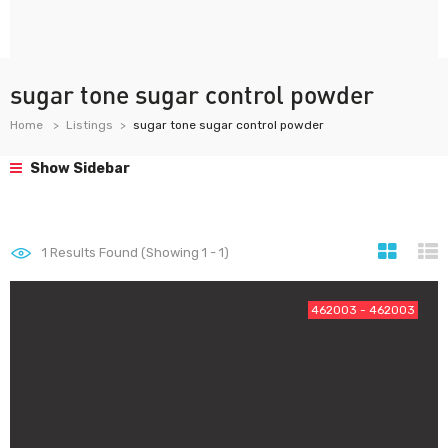
sugar tone sugar control powder
Home
Listings
sugar tone sugar control powder
Show Sidebar
1
Results Found (Showing 1 - 1)
462003 - 462003