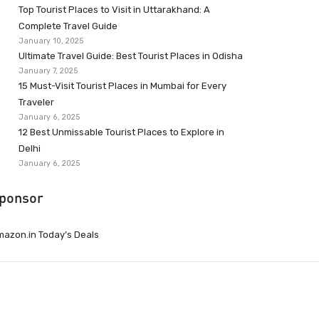
Top Tourist Places to Visit in Uttarakhand: A
Complete Travel Guide
January 10, 2025
Ultimate Travel Guide: Best Tourist Places in Odisha
January 7, 2025
15 Must-Visit Tourist Places in Mumbai for Every
Traveler
January 6, 2025
12 Best Unmissable Tourist Places to Explore in
Delhi
January 6, 2025
ponsor
azon.in Today’s Deals