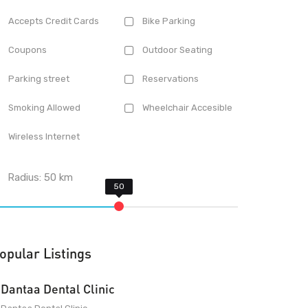
Accepts Credit Cards
Bike Parking
Coupons
Outdoor Seating
Parking street
Reservations
Smoking Allowed
Wheelchair Accesible
Wireless Internet
Radius:
50
km
opular Listings
Dantaa Dental Clinic