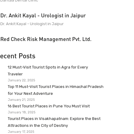
Dantaa Dental Clinic
Dr. Ankit Kayal - Urologist in Jaipur
Dr. Ankit Kayal - Urologist in Jaipur
Red Check Risk Management Pvt. Ltd.
ecent Posts
12 Must-Visit Tourist Spots in Agra for Every
Traveler
January 22, 2025
Top 11 Must-Visit Tourist Places in Himachal Pradesh
for Your Next Adventure
January 21, 2025
16 Best Tourist Places in Pune You Must Visit
January 18, 2025
Tourist Places in Visakhapatnam: Explore the Best
Attractions in the City of Destiny
January 17, 2025