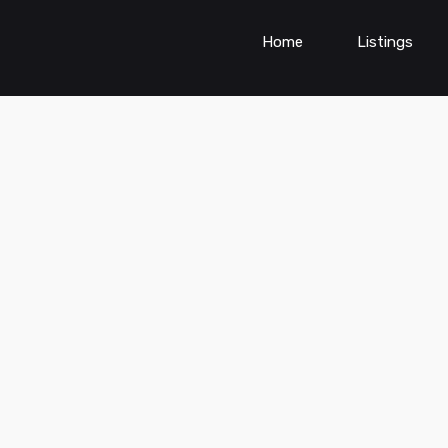
Home
Listings