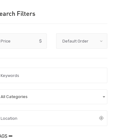
earch Filters
Price
$
All Categories
AGS