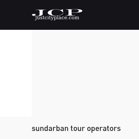
sundarban tour operators