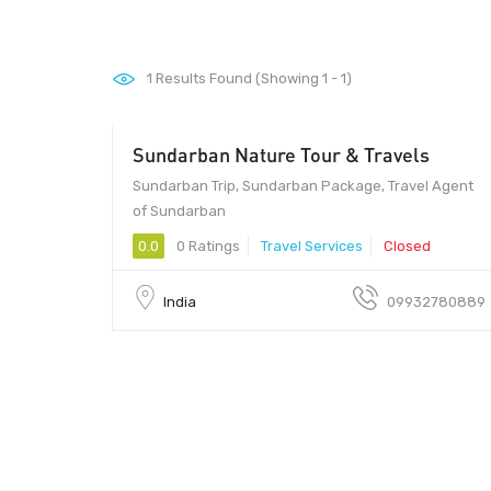
1
Results Found (Showing 1 - 1)
Sundarban Nature Tour & Travels
Sundarban Trip, Sundarban Package, Travel Agent
of Sundarban
0.0
0 Ratings
Travel Services
Closed
India
09932780889