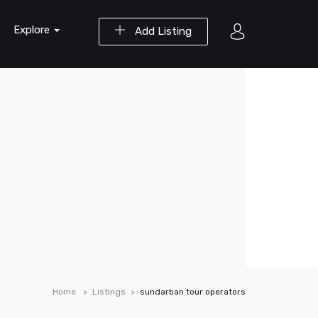
Explore
Add Listing
Home
Listings
sundarban tour operators