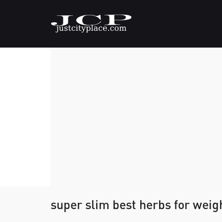
super slim best herbs for weig