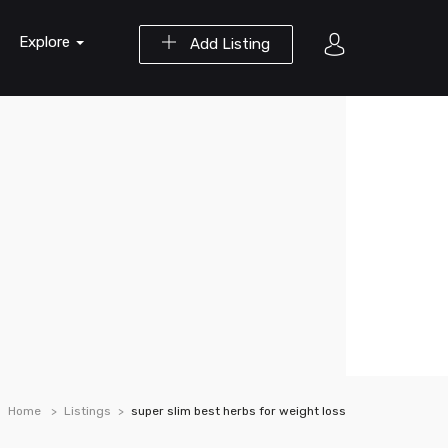
Explore
Add Listing
Home
Listings
super slim best herbs for weight loss