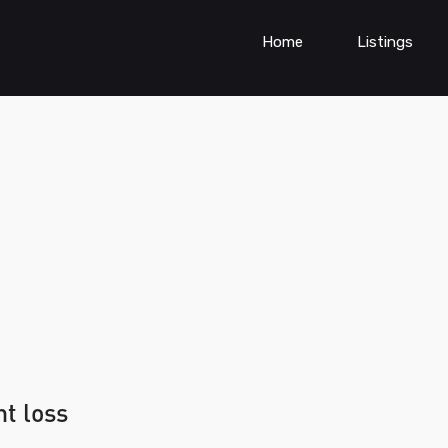
Home
Listings
ht loss