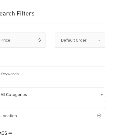
earch Filters
Price
$
All Categories
AGS