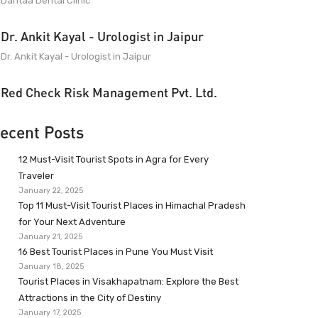
Dantaa Dental Clinic
Dr. Ankit Kayal - Urologist in Jaipur
Dr. Ankit Kayal - Urologist in Jaipur
Red Check Risk Management Pvt. Ltd.
ecent Posts
12 Must-Visit Tourist Spots in Agra for Every
Traveler
January 22, 2025
Top 11 Must-Visit Tourist Places in Himachal Pradesh
for Your Next Adventure
January 21, 2025
16 Best Tourist Places in Pune You Must Visit
January 18, 2025
Tourist Places in Visakhapatnam: Explore the Best
Attractions in the City of Destiny
January 17, 2025