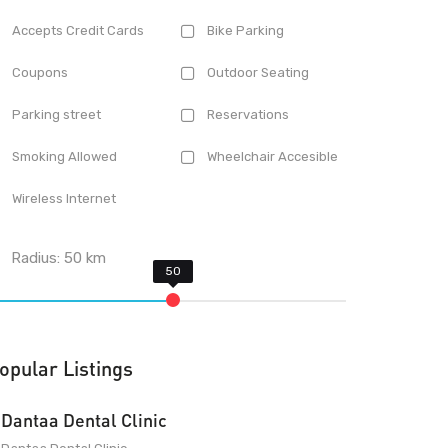
Accepts Credit Cards
Bike Parking
Coupons
Outdoor Seating
Parking street
Reservations
Smoking Allowed
Wheelchair Accesible
Wireless Internet
Radius:
50
km
opular Listings
Dantaa Dental Clinic