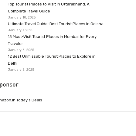
Top Tourist Places to Visit in Uttarakhand: A
Complete Travel Guide
January 10, 2025
Ultimate Travel Guide: Best Tourist Places in Odisha
January 7, 2025
15 Must-Visit Tourist Places in Mumbai for Every
Traveler
January 6, 2025
12 Best Unmissable Tourist Places to Explore in
Delhi
January 6, 2025
ponsor
azon.in Today’s Deals