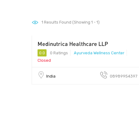
1
Results Found (Showing 1 - 1)
Medinutrica Healthcare LLP
462003 - 462003
0.0
0 Ratings
Ayurveda Wellness Center
Closed
India
08989954397