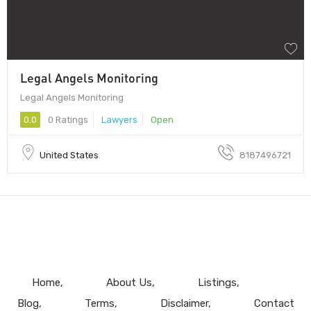
Legal Angels Monitoring
Legal Angels Monitoring
0.0
0 Ratings
Lawyers
Open
United States
8187496721
Home
About Us
Listings
Blog
Terms
Disclaimer
Contact