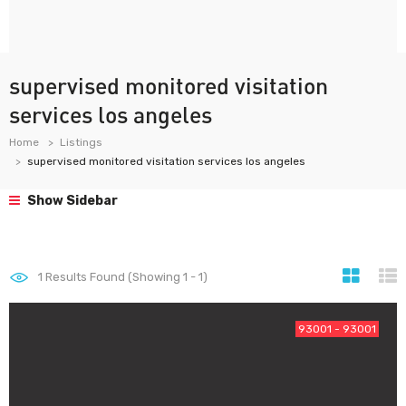
supervised monitored visitation
services los angeles
Home
Listings
supervised monitored visitation services los angeles
Show Sidebar
1
Results Found (Showing 1 - 1)
93001 - 93001