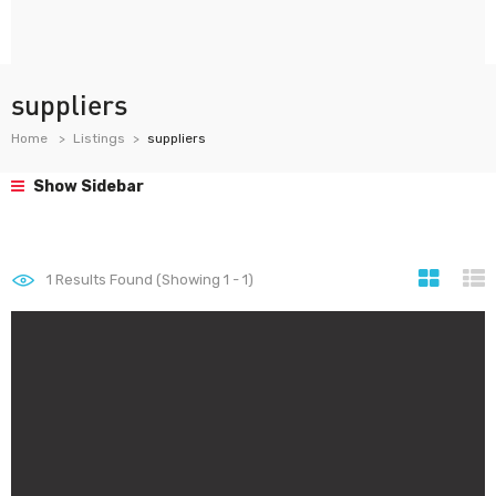
suppliers
Home
Listings
suppliers
Show Sidebar
1
Results Found (Showing 1 - 1)