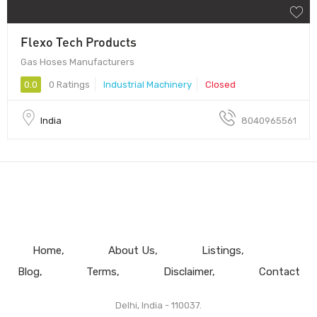
Flexo Tech Products
Gas Hoses Manufacturers
0.0
0 Ratings
Industrial Machinery
Closed
India
8040965561
Home
About Us
Listings
Blog
Terms
Disclaimer
Contact
Delhi, India - 110037.