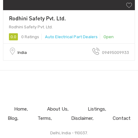
Rodhini Safety Pvt. Ltd.
Rodhini Safety Pvt. Ltd.
0.0
0 Ratings
Auto Electrical Part Dealers
Open
India
09495009933
Home
About Us
Listings
Blog
Terms
Disclaimer
Contact
Delhi, India - 110037.