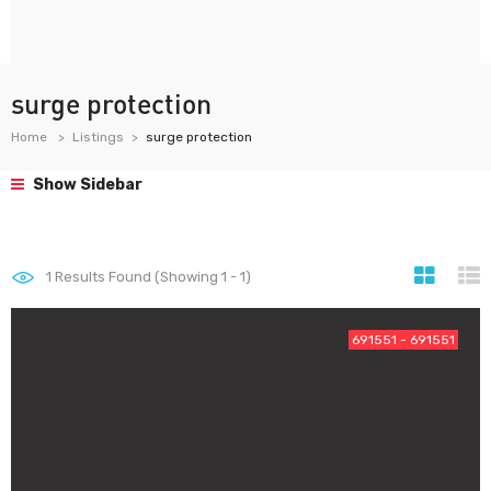
surge protection
Home
Listings
surge protection
Show Sidebar
1
Results Found (Showing 1 - 1)
691551 - 691551