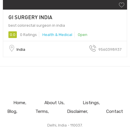
GI SURGERY INDIA
best colorectal surgeon in india
0.0
0 Ratings
Health & Medical
Open
India
9560398937
Home
About Us
Listings
Blog
Terms
Disclaimer
Contact
Delhi, India - 110037.