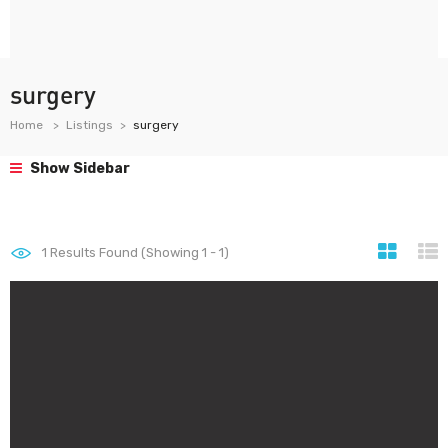
surgery
Home
Listings
surgery
Show Sidebar
1
Results Found (Showing 1 - 1)