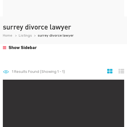
surrey divorce lawyer
Home
Listings
surrey divorce lawyer
Show Sidebar
1
Results Found (Showing 1 - 1)