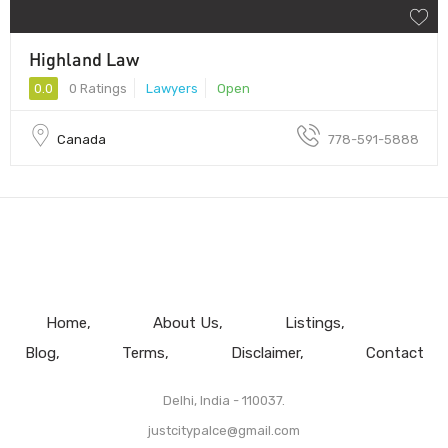
Highland Law
0.0
0 Ratings
Lawyers
Open
Canada
778-591-5888
Home
About Us
Listings
Blog
Terms
Disclaimer
Contact
Delhi, India - 110037.
justcitypalce@gmail.com