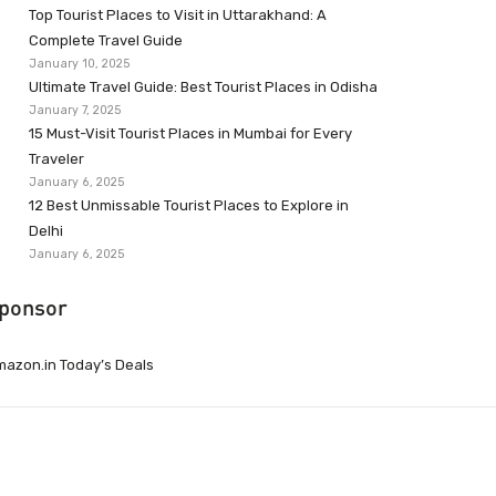
Top Tourist Places to Visit in Uttarakhand: A
Complete Travel Guide
January 10, 2025
Ultimate Travel Guide: Best Tourist Places in Odisha
January 7, 2025
15 Must-Visit Tourist Places in Mumbai for Every
Traveler
January 6, 2025
12 Best Unmissable Tourist Places to Explore in
Delhi
January 6, 2025
ponsor
azon.in Today’s Deals