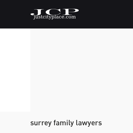
surrey family lawyers