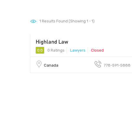
1
Results Found (Showing 1 - 1)
Highland Law
0.0
0 Ratings
Lawyers
Closed
Canada
778-591-5888