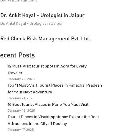
Dantaa Dental Clinic
Dr. Ankit Kayal - Urologist in Jaipur
Dr. Ankit Kayal - Urologist in Jaipur
Red Check Risk Management Pvt. Ltd.
ecent Posts
12 Must-Visit Tourist Spots in Agra for Every
Traveler
January 22, 2025
Top 11 Must-Visit Tourist Places in Himachal Pradesh
for Your Next Adventure
January 21, 2025
16 Best Tourist Places in Pune You Must Visit
January 18, 2025
Tourist Places in Visakhapatnam: Explore the Best
Attractions in the City of Destiny
January 17, 2025