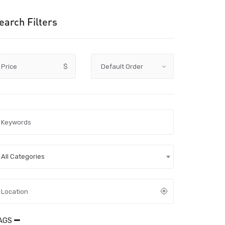
earch Filters
Price
$
All Categories
AGS