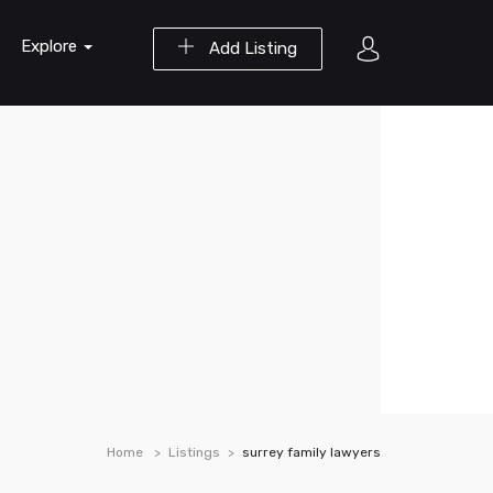
Explore
Add Listing
Home
Listings
surrey family lawyers