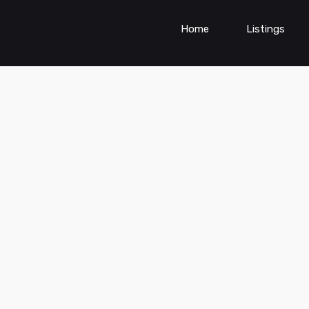
Home
Listings