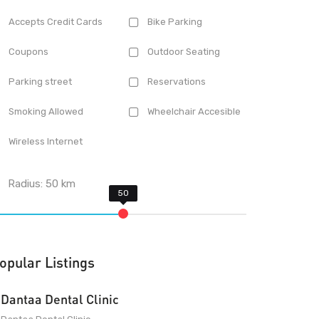
Accepts Credit Cards
Bike Parking
Coupons
Outdoor Seating
Parking street
Reservations
Smoking Allowed
Wheelchair Accesible
Wireless Internet
Radius:
50
km
opular Listings
Dantaa Dental Clinic