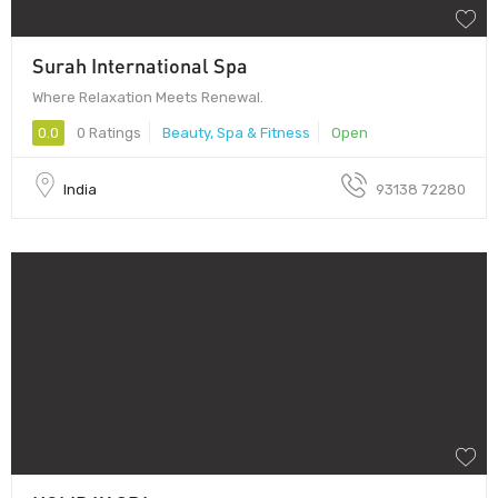
Surah International Spa
Where Relaxation Meets Renewal.
0.0
0 Ratings
Beauty, Spa & Fitness
Open
India
93138 72280