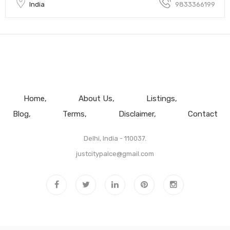
India
9833366199
Home
About Us
Listings
Blog
Terms
Disclaimer
Contact
Delhi, India - 110037.
justcitypalce@gmail.com