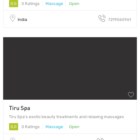
0.0
0 Ratings
Massage
Open
India
7219060961
Tiru Spa
Tiru Spa’s exotic beauty treatments and relaxing massages
0.0
0 Ratings
Massage
Open