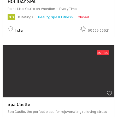
HOLIDAY SPA
Relax Like You’re on Vacation — Every Time.
0.0
0 Ratings
Beauty, Spa & Fitness
Closed
India
88666 65821
20 - 20
Spa Castle
Spa Castle, the perfect place for rejuvenating relieving stress