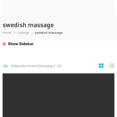
swedish massage
Home
Listings
swedish massage
Show Sidebar
4
Results Found (Showing 1 - 4)