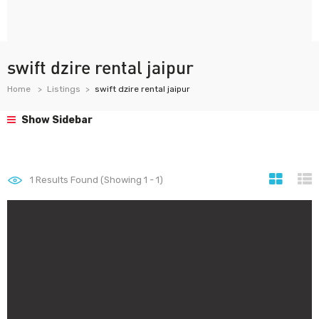
swift dzire rental jaipur
Home
Listings
swift dzire rental jaipur
Show Sidebar
1
Results Found (Showing 1 - 1)