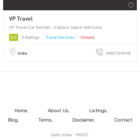
VP Travel
VP Travel Car Rentals - Explore Jaipur with Ease
0.0
0 Ratings
Travel Services
Closed
India
9887769098
Home
About Us
Listings
Blog
Terms
Disclaimer
Contact
Delhi, India - 110037.