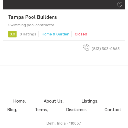
Tampa Pool Builders
Swimming pool contractor
0.0
0 Ratings
Home & Garden
Closed
(813) 303-0865
Home
About Us
Listings
Blog
Terms
Disclaimer
Contact
Delhi, India - 110037.