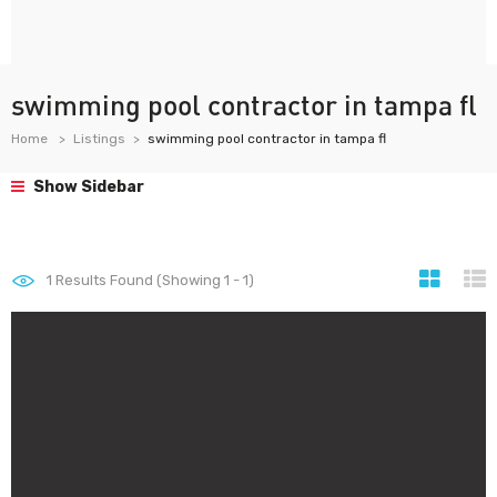
swimming pool contractor in tampa fl
Home
Listings
swimming pool contractor in tampa fl
Show Sidebar
1
Results Found (Showing 1 - 1)