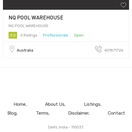
NQ POOL WAREHOUSE
NQ POOL WAREHOUSE
0.0
0 Ratings
Professionals
Open
Australia
401871726
Home
About Us
Listings
Blog
Terms
Disclaimer
Contact
Delhi, India - 110037.