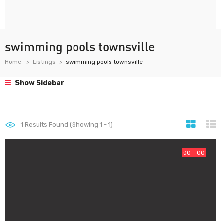
swimming pools townsville
Home
Listings
swimming pools townsville
Show Sidebar
1
Results Found (Showing 1 - 1)
00 - 00