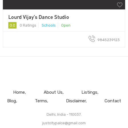
Lourd Vijay’s Dance Studio
0.0
0 Ratings
Schools
Open
9845239123
Home
About Us
Listings
Blog
Terms
Disclaimer
Contact
Delhi, India - 110037.
justcitypalce@gmail.com