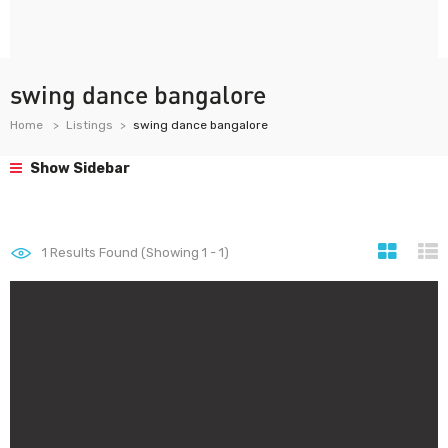
swing dance bangalore
Home
Listings
swing dance bangalore
Show Sidebar
1
Results Found (Showing 1 - 1)