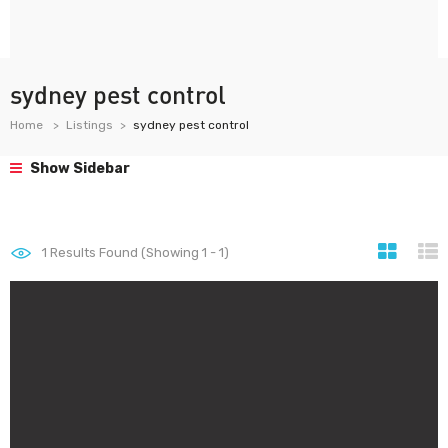
sydney pest control
Home
Listings
sydney pest control
Show Sidebar
1
Results Found (Showing 1 - 1)