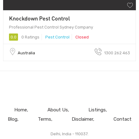
Knockdown Pest Control
Professional Pest Control Sydney Company
0.0
0 Ratings
Pest Control
Closed
Australia
1300 262 463
Home
About Us
Listings
Blog
Terms
Disclaimer
Contact
Delhi, India - 110037.