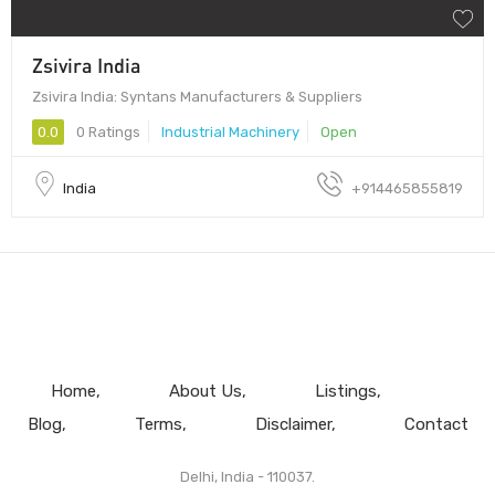
Zsivira India
Zsivira India: Syntans Manufacturers & Suppliers
0.0
0 Ratings
Industrial Machinery
Open
India
+914465855819
Home
About Us
Listings
Blog
Terms
Disclaimer
Contact
Delhi, India - 110037.