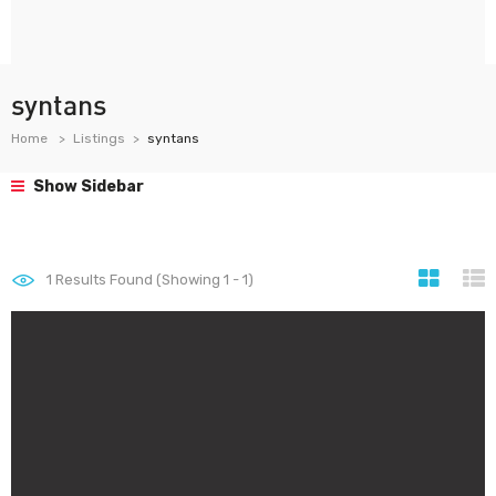
syntans
Home
Listings
syntans
Show Sidebar
1
Results Found (Showing 1 - 1)