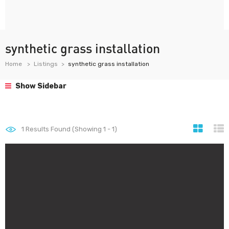
synthetic grass installation
Home
Listings
synthetic grass installation
Show Sidebar
1
Results Found (Showing 1 - 1)