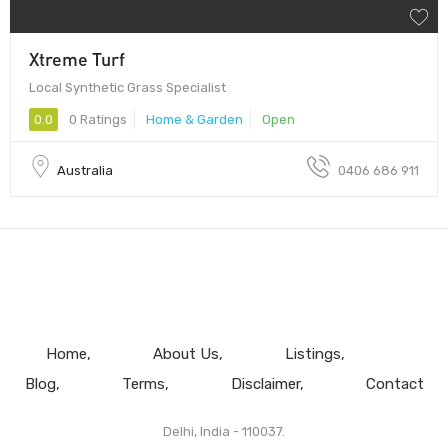
Xtreme Turf
Local Synthetic Grass Specialist
0.0
0 Ratings
Home & Garden
Open
Australia
0406 686 911
Home
About Us
Listings
Blog
Terms
Disclaimer
Contact
Delhi, India - 110037.