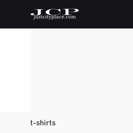
t-shirts