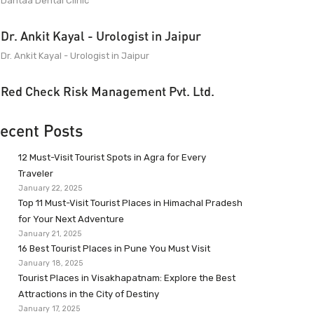
Dantaa Dental Clinic
Dr. Ankit Kayal - Urologist in Jaipur
Dr. Ankit Kayal - Urologist in Jaipur
Red Check Risk Management Pvt. Ltd.
ecent Posts
12 Must-Visit Tourist Spots in Agra for Every
Traveler
January 22, 2025
Top 11 Must-Visit Tourist Places in Himachal Pradesh
for Your Next Adventure
January 21, 2025
16 Best Tourist Places in Pune You Must Visit
January 18, 2025
Tourist Places in Visakhapatnam: Explore the Best
Attractions in the City of Destiny
January 17, 2025