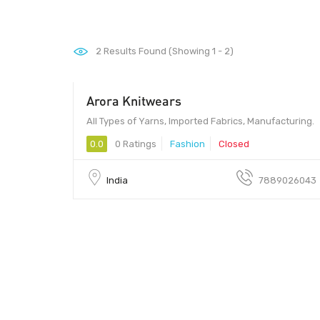
2
Results Found (Showing 1 - 2)
Arora Knitwears
All Types of Yarns, Imported Fabrics, Manufacturing.
0.0
0 Ratings
Fashion
Closed
India
7889026043