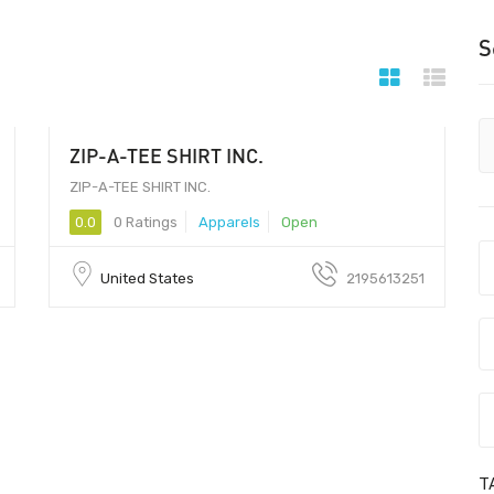
S
ZIP-A-TEE SHIRT INC.
ZIP-A-TEE SHIRT INC.
0.0
0 Ratings
Apparels
Open
United States
2195613251
T