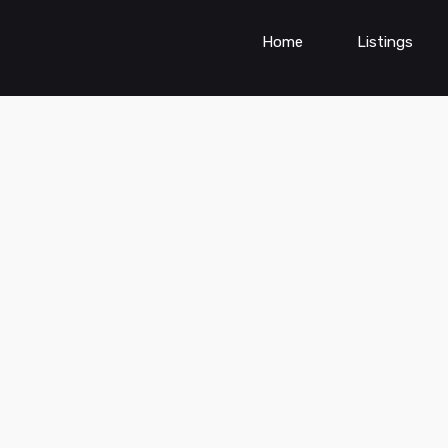
Home
Listings