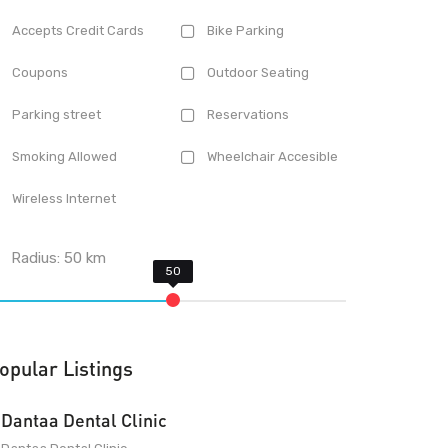
Accepts Credit Cards
Bike Parking
Coupons
Outdoor Seating
Parking street
Reservations
Smoking Allowed
Wheelchair Accesible
Wireless Internet
Radius:
50
km
opular Listings
Dantaa Dental Clinic