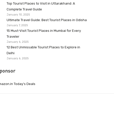
Top Tourist Places to Visit in Uttarakhand: A
Complete Travel Guide
January 10, 2025
Ultimate Travel Guide: Best Tourist Places in Odisha
January 7, 2025
15 Must-Visit Tourist Places in Mumbai for Every
Traveler
January 6, 2025
12 Best Unmissable Tourist Places to Explore in
Delhi
January 6, 2025
ponsor
azon.in Today’s Deals