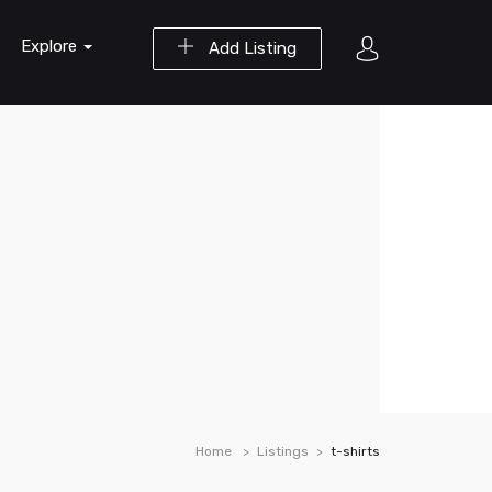
Explore
Add Listing
Home
Listings
t-shirts