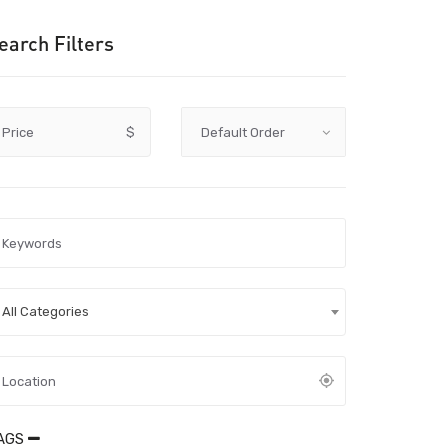
earch Filters
Price
$
All Categories
AGS