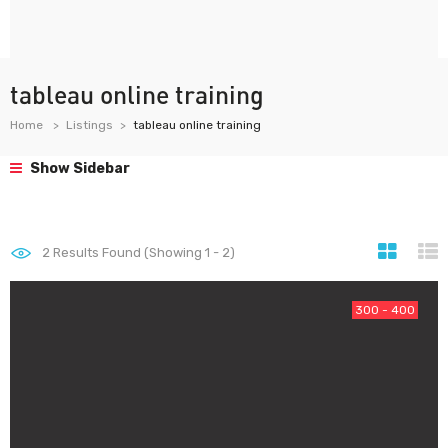
tableau online training
Home
Listings
tableau online training
Show Sidebar
2
Results Found (Showing 1 - 2)
300 - 400