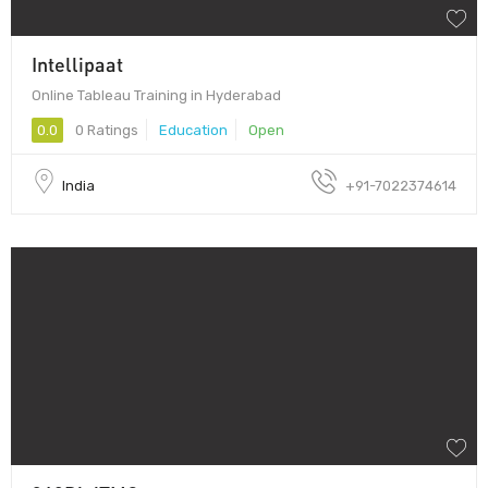
Intellipaat
Online Tableau Training in Hyderabad
0.0
0 Ratings
Education
Open
India
+91-7022374614