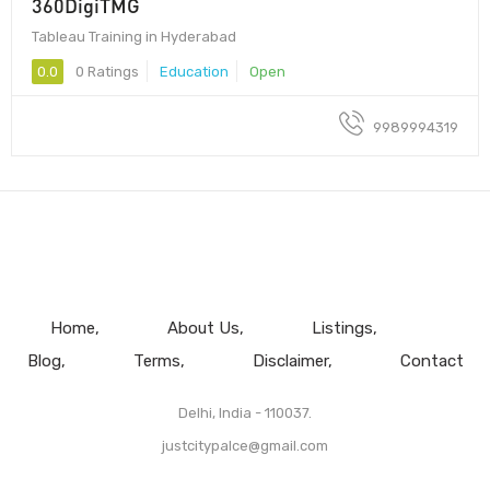
360DigiTMG
Tableau Training in Hyderabad
0.0
0 Ratings
Education
Open
9989994319
Home
About Us
Listings
Blog
Terms
Disclaimer
Contact
Delhi, India - 110037.
justcitypalce@gmail.com