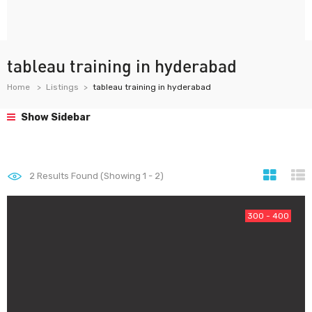
tableau training in hyderabad
Home
Listings
tableau training in hyderabad
Show Sidebar
2
Results Found (Showing 1 - 2)
300 - 400