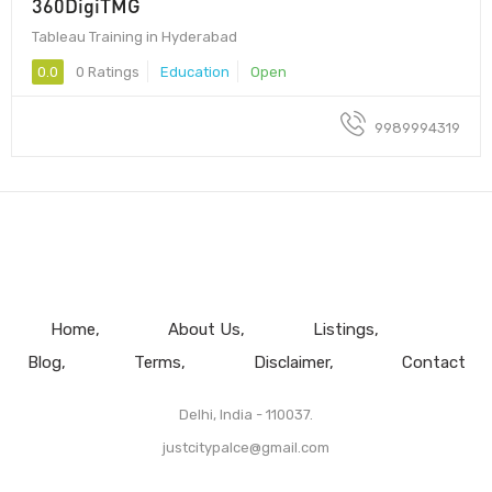
360DigiTMG
Tableau Training in Hyderabad
0.0
0 Ratings
Education
Open
9989994319
Home
About Us
Listings
Blog
Terms
Disclaimer
Contact
Delhi, India - 110037.
justcitypalce@gmail.com