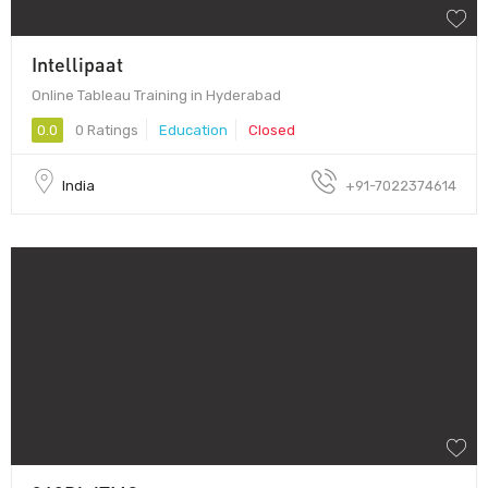
Intellipaat
Online Tableau Training in Hyderabad
0.0
0 Ratings
Education
Closed
India
+91-7022374614