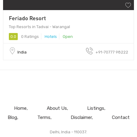
Feriado Resort
Top Resorts in Tadvai - Warangal
0.0
0 Ratings
Hotels
Open
India
+91-70777 98222
Home
About Us
Listings
Blog
Terms
Disclaimer
Contact
Delhi, India - 110037.