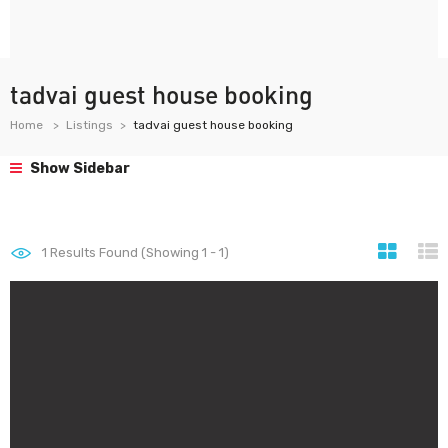
tadvai guest house booking
Home
Listings
tadvai guest house booking
Show Sidebar
1
Results Found (Showing 1 - 1)