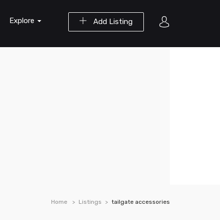
Explore
Add Listing
Home
Listings
tailgate accessories