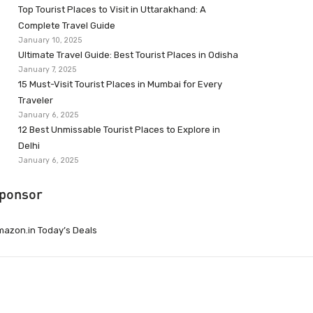
Top Tourist Places to Visit in Uttarakhand: A
Complete Travel Guide
January 10, 2025
Ultimate Travel Guide: Best Tourist Places in Odisha
January 7, 2025
15 Must-Visit Tourist Places in Mumbai for Every
Traveler
January 6, 2025
12 Best Unmissable Tourist Places to Explore in
Delhi
January 6, 2025
ponsor
azon.in Today’s Deals