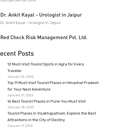
Dantaa Dental Clinic
Dr. Ankit Kayal - Urologist in Jaipur
Dr. Ankit Kayal - Urologist in Jaipur
Red Check Risk Management Pvt. Ltd.
ecent Posts
12 Must-Visit Tourist Spots in Agra for Every
Traveler
January 22, 2025
Top 11 Must-Visit Tourist Places in Himachal Pradesh
for Your Next Adventure
January 21, 2025
16 Best Tourist Places in Pune You Must Visit
January 18, 2025
Tourist Places in Visakhapatnam: Explore the Best
Attractions in the City of Destiny
January 17, 2025