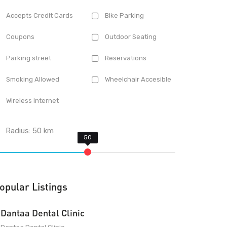
Accepts Credit Cards
Bike Parking
Coupons
Outdoor Seating
Parking street
Reservations
Smoking Allowed
Wheelchair Accesible
Wireless Internet
Radius:
50
km
opular Listings
Dantaa Dental Clinic