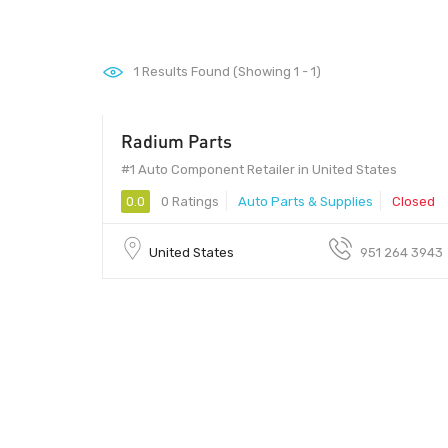
1
Results Found (Showing 1 - 1)
Radium Parts
#1 Auto Component Retailer in United States
0.0
0 Ratings
Auto Parts & Supplies
Closed
United States
951 264 3943