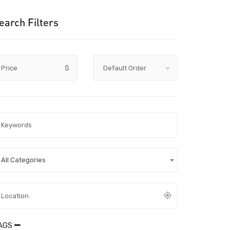
earch Filters
Price
$
All Categories
AGS