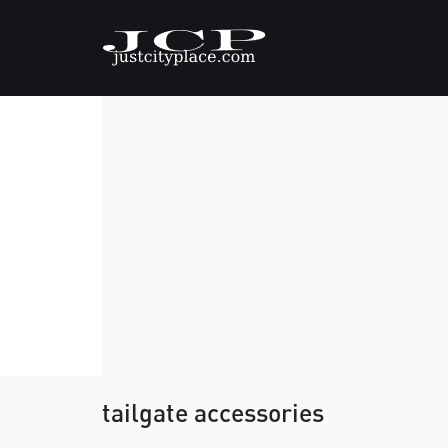
tailgate accessories