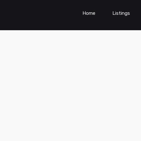
Home
Listings