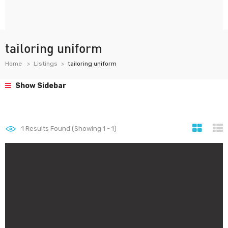
tailoring uniform
Home
Listings
tailoring uniform
Show Sidebar
1
Results Found (Showing 1 - 1)