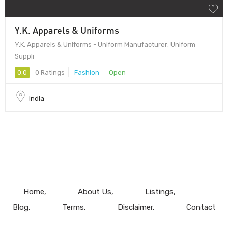
Y.K. Apparels & Uniforms
Y.K. Apparels & Uniforms - Uniform Manufacturer: Uniform
Suppli
0.0
0 Ratings
Fashion
Open
India
Home
About Us
Listings
Blog
Terms
Disclaimer
Contact