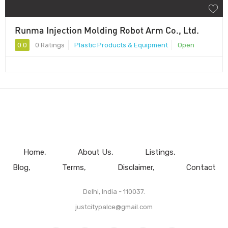
Runma Injection Molding Robot Arm Co., Ltd.
0.0
0 Ratings
Plastic Products & Equipment
Open
Home
About Us
Listings
Blog
Terms
Disclaimer
Contact
Delhi, India - 110037.
justcitypalce@gmail.com