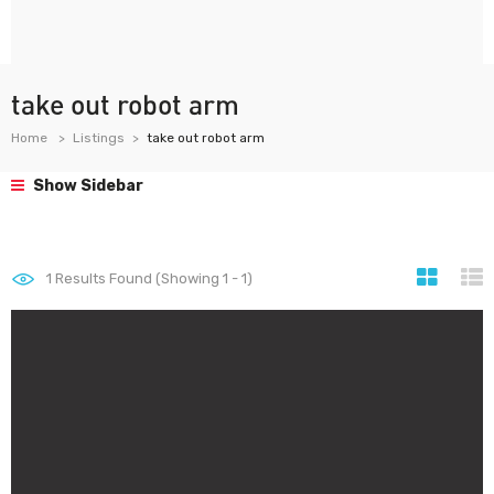
take out robot arm
Home
Listings
take out robot arm
Show Sidebar
1
Results Found (Showing 1 - 1)