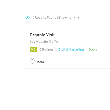
1
Results Found (Showing 1 - 1)
Organic Visit
Buy Website Traffic
0.0
0 Ratings
Digital Marketing
Open
India