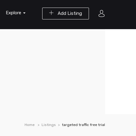
Explore
Add Listing
Home
Listings
targeted traffic free trial