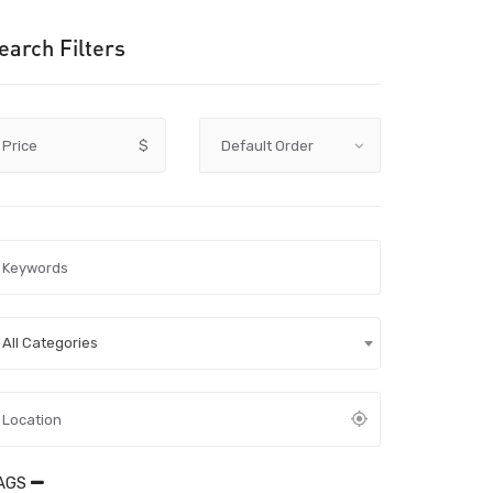
earch Filters
Price
$
All Categories
AGS