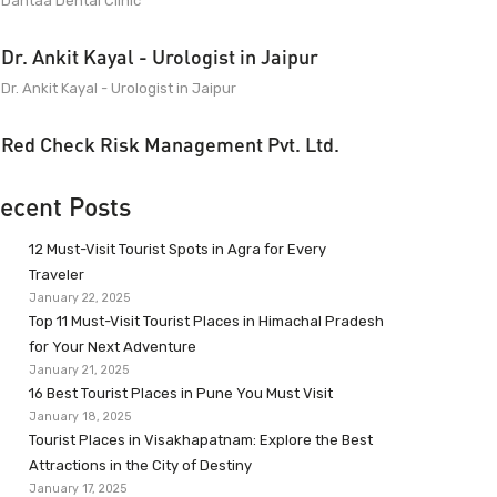
Dantaa Dental Clinic
Dr. Ankit Kayal - Urologist in Jaipur
Dr. Ankit Kayal - Urologist in Jaipur
Red Check Risk Management Pvt. Ltd.
ecent Posts
12 Must-Visit Tourist Spots in Agra for Every
Traveler
January 22, 2025
Top 11 Must-Visit Tourist Places in Himachal Pradesh
for Your Next Adventure
January 21, 2025
16 Best Tourist Places in Pune You Must Visit
January 18, 2025
Tourist Places in Visakhapatnam: Explore the Best
Attractions in the City of Destiny
January 17, 2025