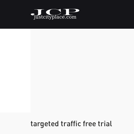
targeted traffic free trial