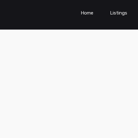
Home
Listings