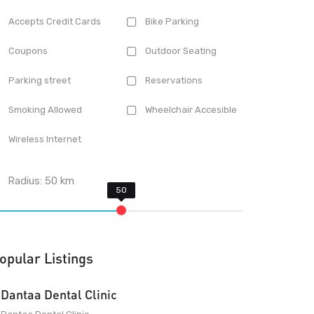
Accepts Credit Cards
Bike Parking
Coupons
Outdoor Seating
Parking street
Reservations
Smoking Allowed
Wheelchair Accesible
Wireless Internet
Radius:
50
km
opular Listings
Dantaa Dental Clinic