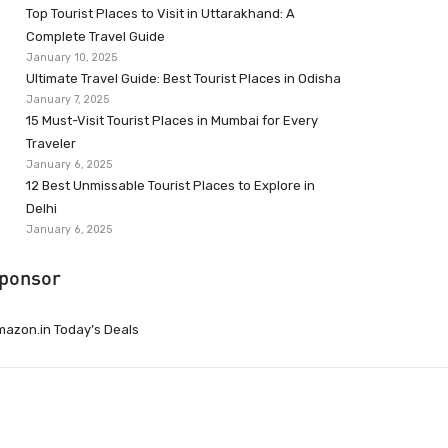
Top Tourist Places to Visit in Uttarakhand: A
Complete Travel Guide
January 10, 2025
Ultimate Travel Guide: Best Tourist Places in Odisha
January 7, 2025
15 Must-Visit Tourist Places in Mumbai for Every
Traveler
January 6, 2025
12 Best Unmissable Tourist Places to Explore in
Delhi
January 6, 2025
ponsor
azon.in Today’s Deals