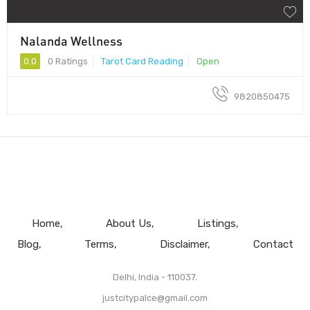
Nalanda Wellness
0.0
0 Ratings
Tarot Card Reading
Open
9820850475
Home
About Us
Listings
Blog
Terms
Disclaimer
Contact
Delhi, India - 110037.
justcitypalce@gmail.com