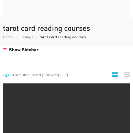
tarot card reading courses
Home
Listings
tarot card reading courses
Show Sidebar
1
Results Found (Showing 1 - 1)