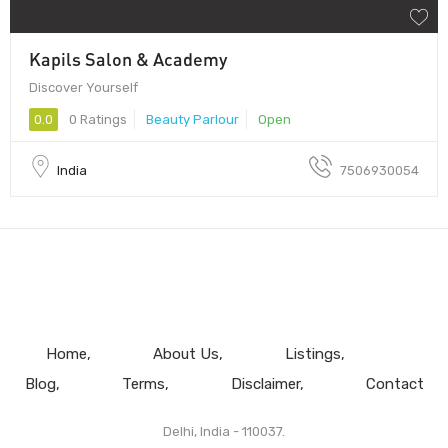
Kapils Salon & Academy
Discover Yourself
0.0
0 Ratings
Beauty Parlour
Open
India
7506930054
Home
About Us
Listings
Blog
Terms
Disclaimer
Contact
Delhi, India - 110037.