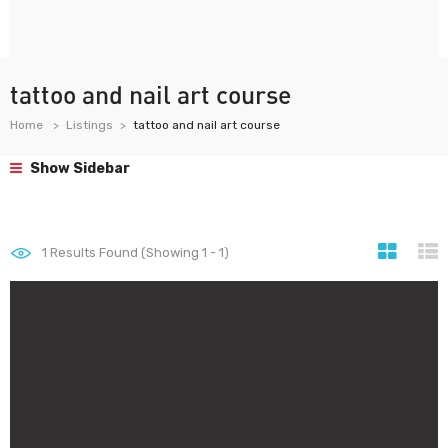
tattoo and nail art course
Home
Listings
tattoo and nail art course
Show Sidebar
1
Results Found (Showing 1 - 1)