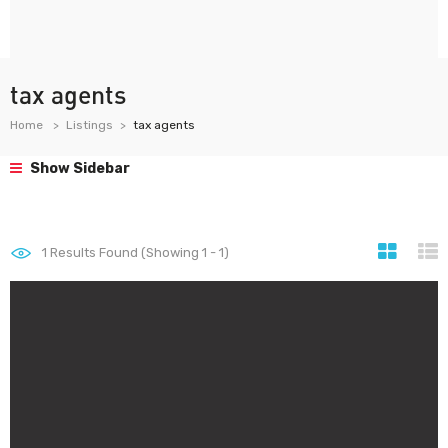
tax agents
Home
Listings
tax agents
Show Sidebar
1
Results Found (Showing 1 - 1)