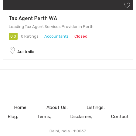
Tax Agent Perth WA
Leading Tax Agent Services Provider in Perth
0.0
0 Ratings
Accountants
Closed
Australia
Home
About Us
Listings
Blog
Terms
Disclaimer
Contact
Delhi, India - 110037.