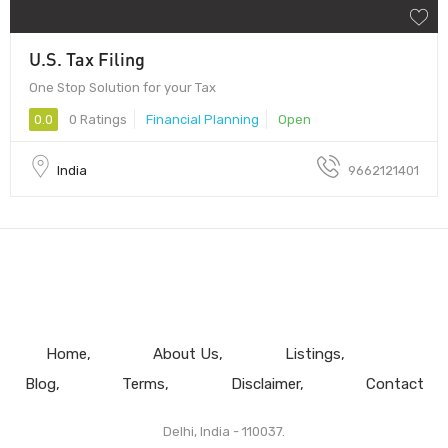
U.S. Tax Filing
One Stop Solution for your Tax
0.0
0 Ratings
Financial Planning
Open
India
9662121401
Home
About Us
Listings
Blog
Terms
Disclaimer
Contact
Delhi, India - 110037.