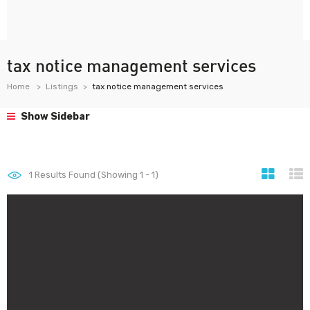
tax notice management services
Home
Listings
tax notice management services
Show Sidebar
1
Results Found (Showing 1 - 1)