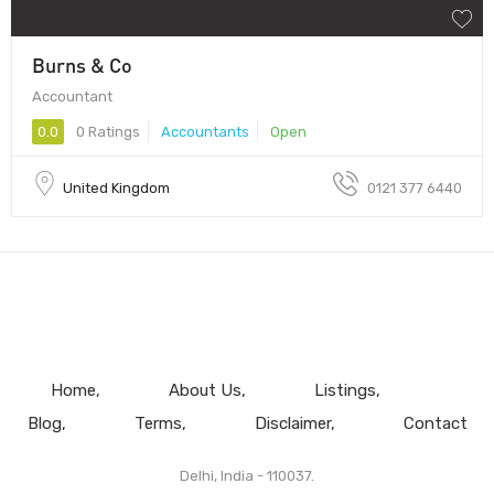
Burns & Co
Accountant
0.0
0 Ratings
Accountants
Open
United Kingdom
0121 377 6440
Home
About Us
Listings
Blog
Terms
Disclaimer
Contact
Delhi, India - 110037.