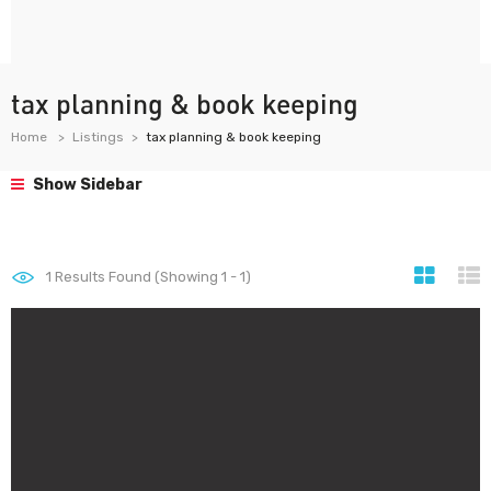
tax planning & book keeping
Home
Listings
tax planning & book keeping
Show Sidebar
1
Results Found (Showing 1 - 1)