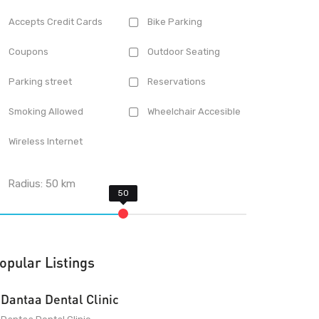
Accepts Credit Cards
Bike Parking
Coupons
Outdoor Seating
Parking street
Reservations
Smoking Allowed
Wheelchair Accesible
Wireless Internet
Radius:
50
km
opular Listings
Dantaa Dental Clinic