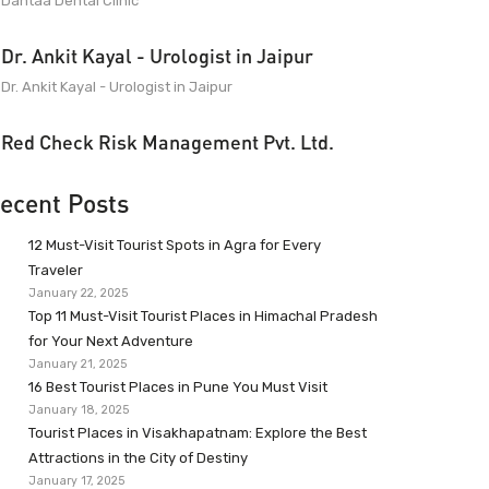
Dantaa Dental Clinic
Dr. Ankit Kayal - Urologist in Jaipur
Dr. Ankit Kayal - Urologist in Jaipur
Red Check Risk Management Pvt. Ltd.
ecent Posts
12 Must-Visit Tourist Spots in Agra for Every
Traveler
January 22, 2025
Top 11 Must-Visit Tourist Places in Himachal Pradesh
for Your Next Adventure
January 21, 2025
16 Best Tourist Places in Pune You Must Visit
January 18, 2025
Tourist Places in Visakhapatnam: Explore the Best
Attractions in the City of Destiny
January 17, 2025