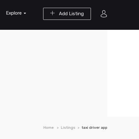
Explore
Add Listing
Home
Listings
taxi driver app