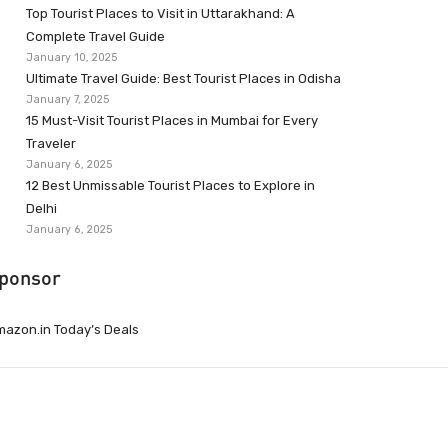
Top Tourist Places to Visit in Uttarakhand: A
Complete Travel Guide
January 10, 2025
Ultimate Travel Guide: Best Tourist Places in Odisha
January 7, 2025
15 Must-Visit Tourist Places in Mumbai for Every
Traveler
January 6, 2025
12 Best Unmissable Tourist Places to Explore in
Delhi
January 6, 2025
ponsor
azon.in Today’s Deals