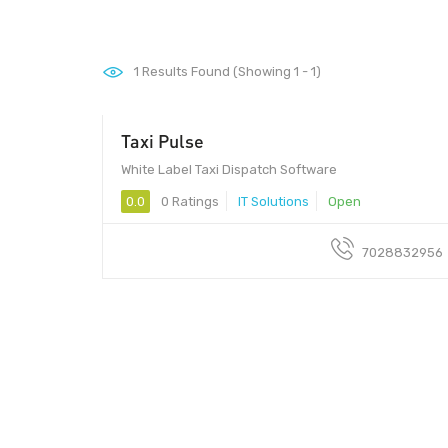
1
Results Found (Showing 1 - 1)
Taxi Pulse
White Label Taxi Dispatch Software
0.0
0 Ratings
IT Solutions
Open
7028832956