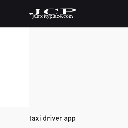
taxi driver app