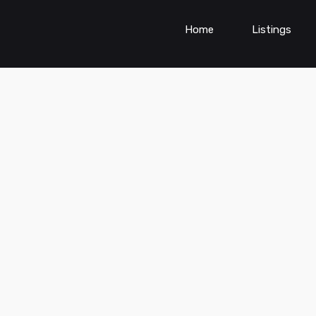
Home
Listings