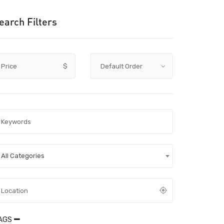
earch Filters
Price
$
All Categories
AGS