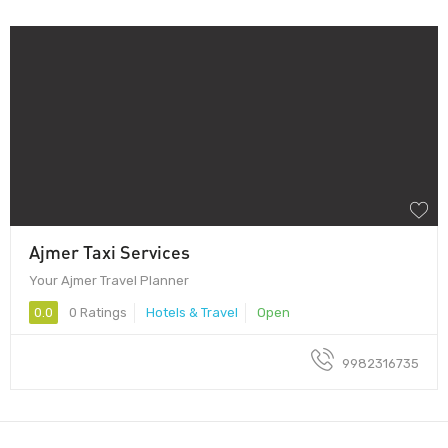
Ajmer Taxi Services
Your Ajmer Travel Planner
0.0
0 Ratings
Hotels & Travel
Open
9982316735