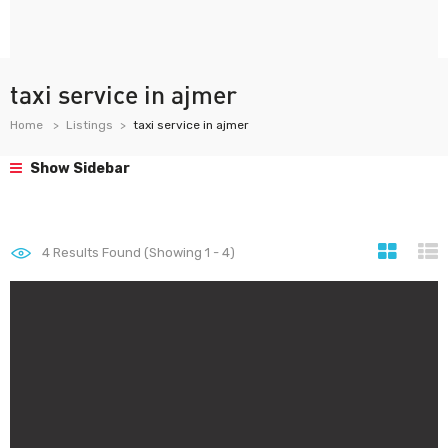
taxi service in ajmer
Home
Listings
taxi service in ajmer
Show Sidebar
4
Results Found (Showing 1 - 4)