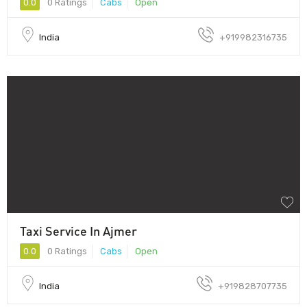
0.0
0 Ratings
Cabs
Open
India
+919982316735
Taxi Service In Ajmer
0.0
0 Ratings
Cabs
Open
India
+919828707735