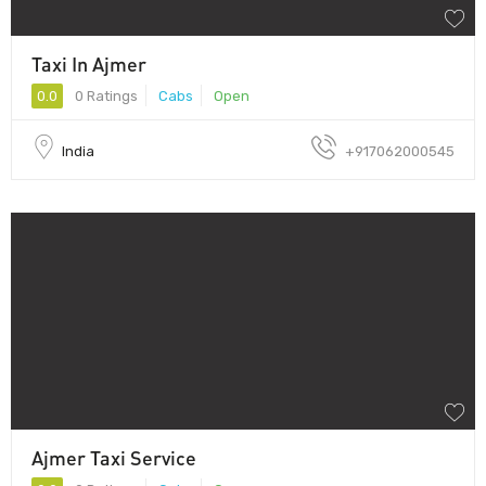
Taxi In Ajmer
0.0
0 Ratings
Cabs
Open
India
+917062000545
Ajmer Taxi Service