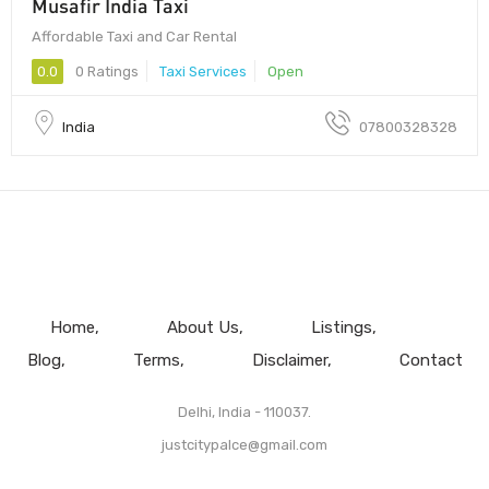
Musafir India Taxi
Affordable Taxi and Car Rental
0.0
0 Ratings
Taxi Services
Open
India
07800328328
Home
About Us
Listings
Blog
Terms
Disclaimer
Contact
Delhi, India - 110037.
justcitypalce@gmail.com