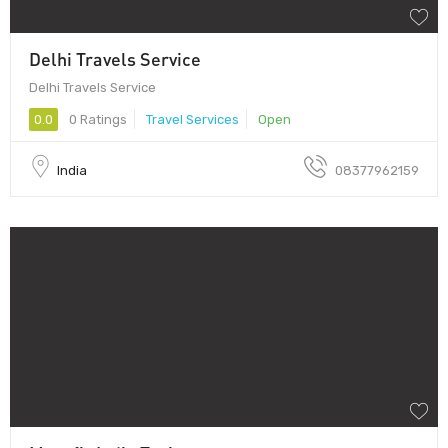
Delhi Travels Service
Delhi Travels Service
0.0
0 Ratings
Travel Services
Open
India
08377962159