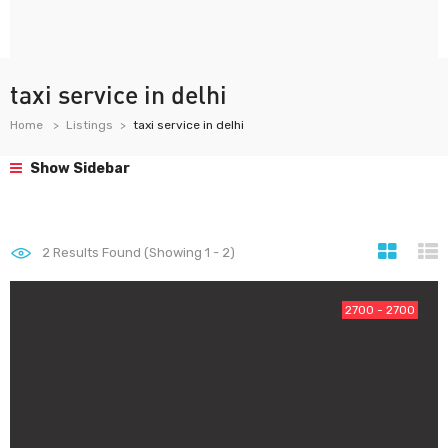
taxi service in delhi
Home
Listings
taxi service in delhi
Show Sidebar
2
Results Found (Showing 1 - 2)
2700 - 2700