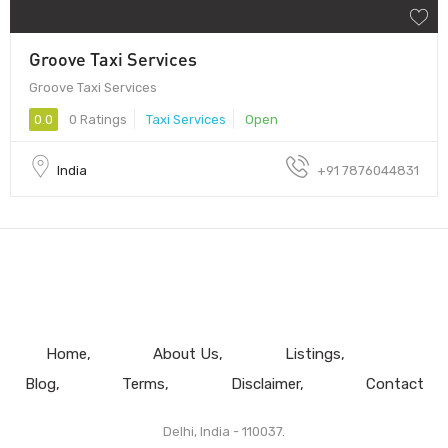
Groove Taxi Services
Groove Taxi Services
0.0
0 Ratings
Taxi Services
Open
India
+91 7876044831
Home
About Us
Listings
Blog
Terms
Disclaimer
Contact
Delhi, India - 110037.