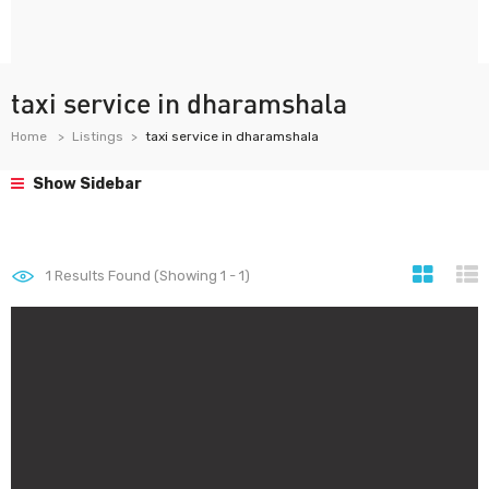
taxi service in dharamshala
Home
Listings
taxi service in dharamshala
Show Sidebar
1
Results Found (Showing 1 - 1)