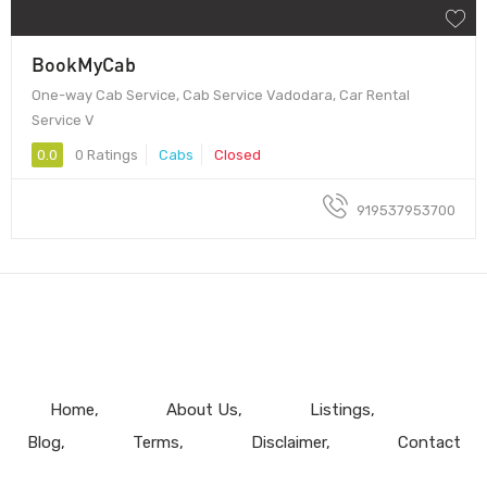
BookMyCab
One-way Cab Service, Cab Service Vadodara, Car Rental
Service V
0.0
0 Ratings
Cabs
Closed
919537953700
Home
About Us
Listings
Blog
Terms
Disclaimer
Contact