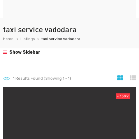
taxi service vadodara
Home
Listings
taxi service vadodara
Show Sidebar
1
Results Found (Showing 1 - 1)
- 1399