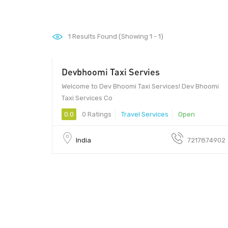
1
Results Found (Showing 1 - 1)
Devbhoomi Taxi Servies
20 - 30
Welcome to Dev Bhoomi Taxi Services! Dev Bhoomi
Taxi Services Co
0.0
0 Ratings
Travel Services
Open
India
7217874902