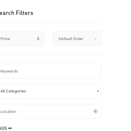
earch Filters
Price
$
All Categories
AGS