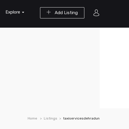
Explore
Add Listing
Home
Listings
taxiservicesdehradun