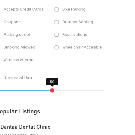
Accepts Credit Cards
Bike Parking
Coupons
Outdoor Seating
Parking street
Reservations
Smoking Allowed
Wheelchair Accesible
Wireless Internet
Radius:
50
km
opular Listings
Dantaa Dental Clinic