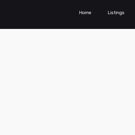
Home
Listings