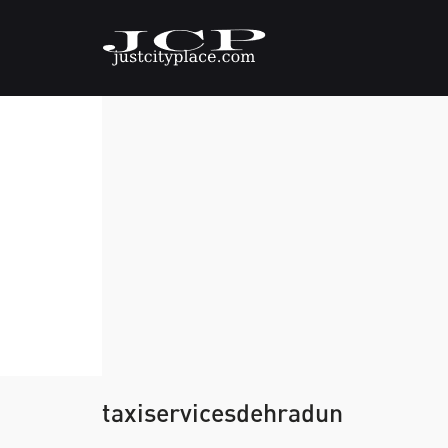
taxiservicesdehradun