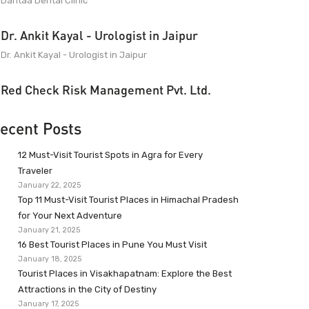
Dantaa Dental Clinic
Dr. Ankit Kayal - Urologist in Jaipur
Dr. Ankit Kayal - Urologist in Jaipur
Red Check Risk Management Pvt. Ltd.
ecent Posts
12 Must-Visit Tourist Spots in Agra for Every
Traveler
January 22, 2025
Top 11 Must-Visit Tourist Places in Himachal Pradesh
for Your Next Adventure
January 21, 2025
16 Best Tourist Places in Pune You Must Visit
January 18, 2025
Tourist Places in Visakhapatnam: Explore the Best
Attractions in the City of Destiny
January 17, 2025