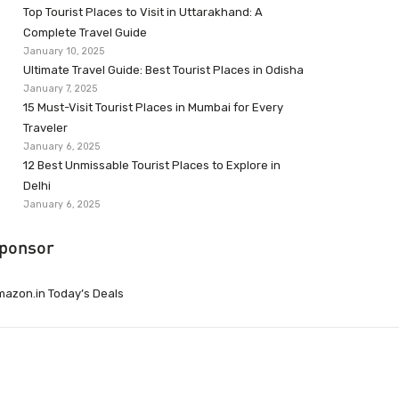
Top Tourist Places to Visit in Uttarakhand: A
Complete Travel Guide
January 10, 2025
Ultimate Travel Guide: Best Tourist Places in Odisha
January 7, 2025
15 Must-Visit Tourist Places in Mumbai for Every
Traveler
January 6, 2025
12 Best Unmissable Tourist Places to Explore in
Delhi
January 6, 2025
ponsor
azon.in Today’s Deals