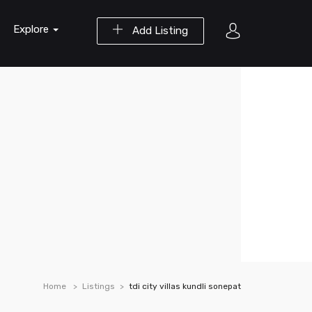
Explore
Add Listing
Home
Listings
tdi city villas kundli sonepat