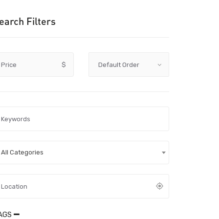
earch Filters
Price
$
All Categories
AGS