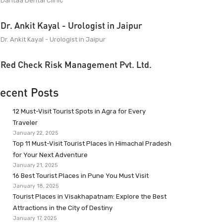
Dantaa Dental Clinic
Dr. Ankit Kayal - Urologist in Jaipur
Dr. Ankit Kayal - Urologist in Jaipur
Red Check Risk Management Pvt. Ltd.
ecent Posts
12 Must-Visit Tourist Spots in Agra for Every
Traveler
January 22, 2025
Top 11 Must-Visit Tourist Places in Himachal Pradesh
for Your Next Adventure
January 21, 2025
16 Best Tourist Places in Pune You Must Visit
January 18, 2025
Tourist Places in Visakhapatnam: Explore the Best
Attractions in the City of Destiny
January 17, 2025