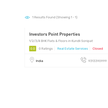
1
Results Found (Showing 1 - 1)
Investors Point Properties
- 2233000
1/2/3/4 BHK Flats & Floors in Kundli Sonipat
0.0
0 Ratings
Real Estate Services
Closed
India
9313390999