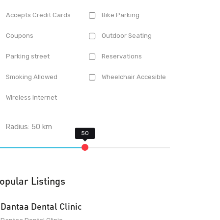
Accepts Credit Cards
Bike Parking
Coupons
Outdoor Seating
Parking street
Reservations
Smoking Allowed
Wheelchair Accesible
Wireless Internet
Radius:
50
km
opular Listings
Dantaa Dental Clinic