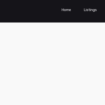
Home
Listings