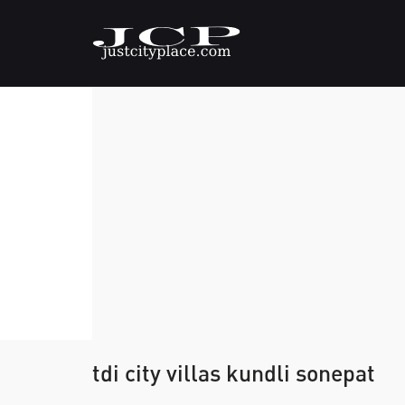
tdi city villas kundli sonepat