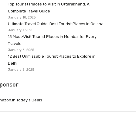
Top Tourist Places to Visit in Uttarakhand: A
Complete Travel Guide
January 10, 2025
Ultimate Travel Guide: Best Tourist Places in Odisha
January 7, 2025
15 Must-Visit Tourist Places in Mumbai for Every
Traveler
January 6, 2025
12 Best Unmissable Tourist Places to Explore in
Delhi
January 6, 2025
ponsor
azon.in Today’s Deals