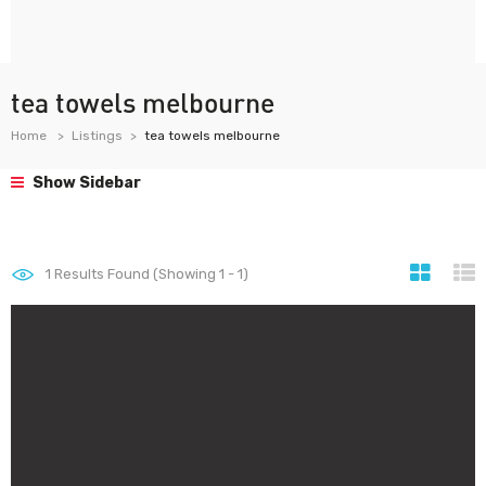
tea towels melbourne
Home
Listings
tea towels melbourne
Show Sidebar
1
Results Found (Showing 1 - 1)