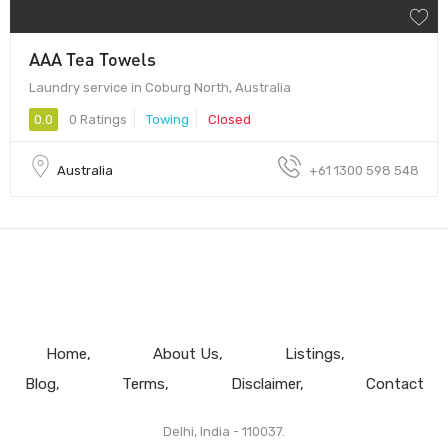
AAA Tea Towels
Laundry service in Coburg North, Australia
0.0
0 Ratings
Towing
Closed
Australia
+61 1300 598 548
Home
About Us
Listings
Blog
Terms
Disclaimer
Contact
Delhi, India - 110037.