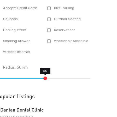
Accepts Credit Cards
Bike Parking
Coupons
Outdoor Seating
Parking street
Reservations
Smoking Allowed
Wheelchair Accesible
Wireless Internet
Radius:
50
km
opular Listings
Dantaa Dental Clinic