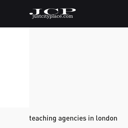
teaching agencies in london