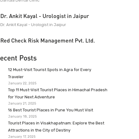
Dantaa Dental Clinic
Dr. Ankit Kayal - Urologist in Jaipur
Dr. Ankit Kayal - Urologist in Jaipur
Red Check Risk Management Pvt. Ltd.
ecent Posts
12 Must-Visit Tourist Spots in Agra for Every
Traveler
January 22, 2025
Top 11 Must-Visit Tourist Places in Himachal Pradesh
for Your Next Adventure
January 21, 2025
16 Best Tourist Places in Pune You Must Visit
January 18, 2025
Tourist Places in Visakhapatnam: Explore the Best
Attractions in the City of Destiny
January 17, 2025