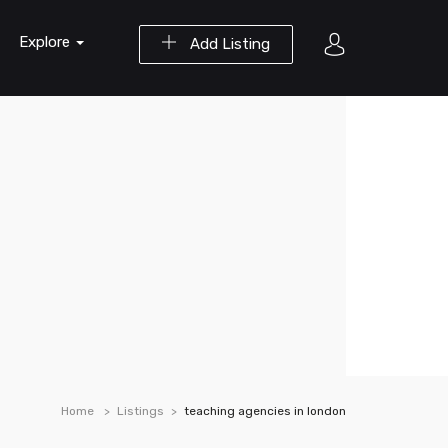
Explore
Add Listing
Home
Listings
teaching agencies in london