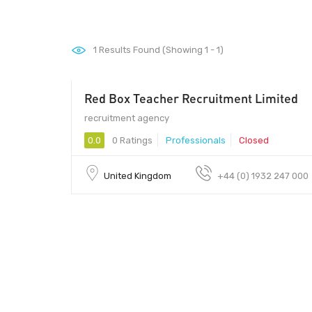
1
Results Found (Showing 1 - 1)
Red Box Teacher Recruitment Limited
recruitment agency
0.0
0 Ratings
Professionals
Closed
United Kingdom
+44 (0) 1932 247 000