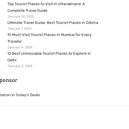
Top Tourist Places to Visit in Uttarakhand: A
Complete Travel Guide
January 10, 2025
Ultimate Travel Guide: Best Tourist Places in Odisha
January 7, 2025
15 Must-Visit Tourist Places in Mumbai for Every
Traveler
January 6, 2025
12 Best Unmissable Tourist Places to Explore in
Delhi
January 6, 2025
ponsor
azon.in Today’s Deals