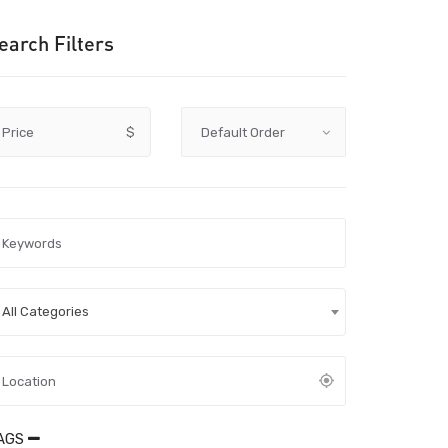
earch Filters
Price
$
All Categories
AGS