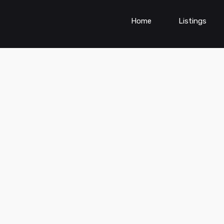
Home
Listings