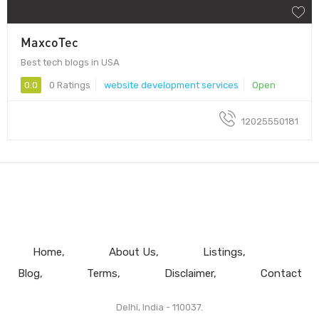
MaxcoTec
Best tech blogs in USA
0.0
0 Ratings
website development services
Open
12025550181
Home
About Us
Listings
Blog
Terms
Disclaimer
Contact
Delhi, India - 110037.