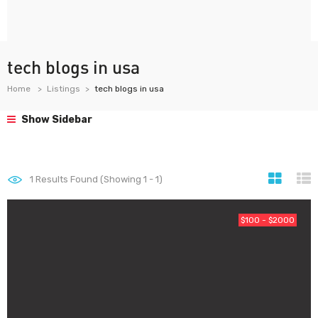
tech blogs in usa
Home
Listings
tech blogs in usa
Show Sidebar
1
Results Found (Showing 1 - 1)
$100 - $2000